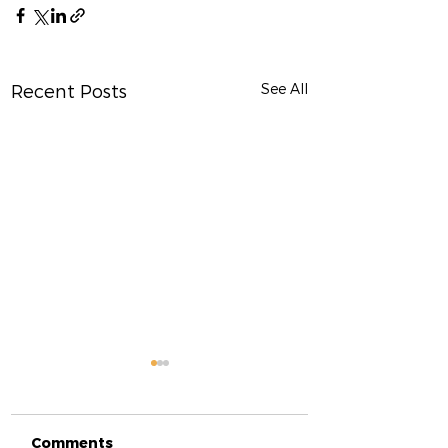
See All
Recent Posts
Comments