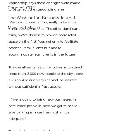
Partnership, says these changes were made 
Connect CRE
to better suit the surrounding area.
The Washington Business Journal
"We took it down a floor, really to be more 
Maryland Matters
amenable to this area. The other significant 
thing we've done is to provide more retail 
space on the first floor, not only to facilitate 
potential retail clients but also to 
accommodate retail clients in the future."
The overall revitalization effort aims to attract 
more than 2,000 new people to the city's core, 
a vision Anderson says cannot be realized 
without sufficient infrastructure.
"If we're going to bring new businesses in 
here, more people in here, we got to make 
sure parking is more than just a little 
adequate."