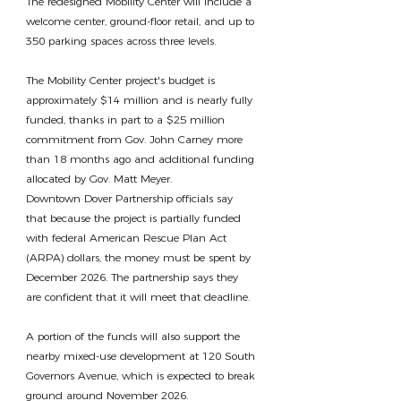
The redesigned Mobility Center will include a 
welcome center, ground-floor retail, and up to 
350 parking spaces across three levels.
The Mobility Center project's budget is 
approximately $14 million and is nearly fully 
funded, thanks in part to a $25 million 
commitment from Gov. John Carney more 
than 18 months ago and additional funding 
allocated by Gov. Matt Meyer.
Downtown Dover Partnership officials say 
that because the project is partially funded 
with federal American Rescue Plan Act 
(ARPA) dollars, the money must be spent by 
December 2026. The partnership says they 
are confident that it will meet that deadline.
A portion of the funds will also support the 
nearby mixed-use development at 120 South 
Governors Avenue, which is expected to break 
ground around November 2026.