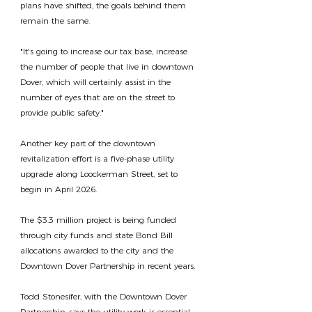
plans have shifted, the goals behind them 
remain the same.
"It's going to increase our tax base, increase 
the number of people that live in downtown 
Dover, which will certainly assist in the 
number of eyes that are on the street to 
provide public safety."
Another key part of the downtown 
revitalization effort is a five-phase utility 
upgrade along Loockerman Street, set to 
begin in April 2026.
The $3.3 million project is being funded 
through city funds and state Bond Bill 
allocations awarded to the city and the 
Downtown Dover Partnership in recent years.
Todd Stonesifer, with the Downtown Dover 
Partnership, says the utility work is essential 