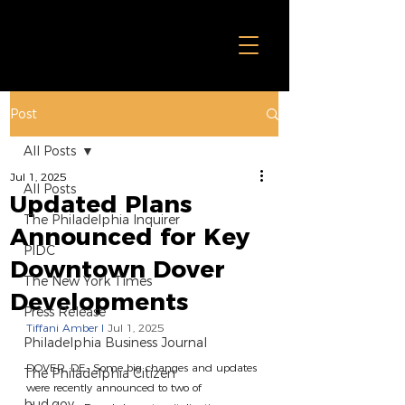
Post
All Posts
Jul 1, 2025
All Posts
Updated Plans
The Philadelphia Inquirer
Announced for Key
PIDC
Downtown Dover
The New York Times
Developments
Press Release
Tiffani Amber
 I 
Jul 1, 2025
Philadelphia Business Journal
DOVER, DE- Some big changes and updates 
The Philadelphia Citizen
were recently announced to two of 
hud.gov