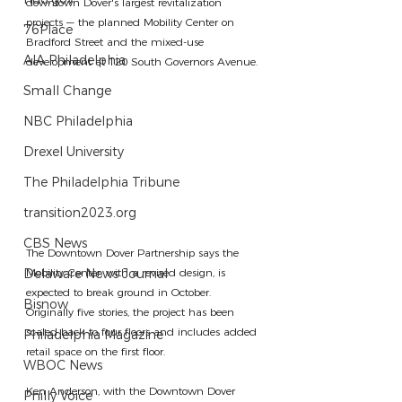
downtown Dover's largest revitalization 
projects — the planned Mobility Center on 
76Place
Bradford Street and the mixed-use 
AIA Philadelphia
development at 120 South Governors Avenue.
Small Change
NBC Philadelphia
Drexel University
The Philadelphia Tribune
transition2023.org
CBS News
The Downtown Dover Partnership says the 
Mobility Center, with a revised design, is 
Delaware News Journal
expected to break ground in October. 
Bisnow
Originally five stories, the project has been 
scaled back to four floors and includes added 
Philadelphia Magazine
retail space on the first floor.
WBOC News
Ken Anderson, with the Downtown Dover 
Philly Voice