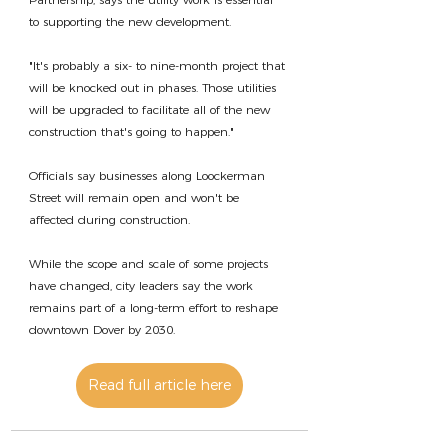
to supporting the new development.
"It's probably a six- to nine-month project that 
will be knocked out in phases. Those utilities 
will be upgraded to facilitate all of the new 
construction that's going to happen."
Officials say businesses along Loockerman 
Street will remain open and won't be 
affected during construction.
While the scope and scale of some projects 
have changed, city leaders say the work 
remains part of a long-term effort to reshape 
downtown Dover by 2030.
Read full article here