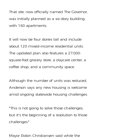
That site, now officially named The Governor, 
was initially planned as a six-story building 
with 160 apartments.
It will now be four stories tall and include 
about 120 mixed-income residential units. 
The updated plan also features a 27,000-
square-foot grocery store, a daycare center, a 
coffee shop, and a community space.
Although the number of units was reduced, 
Anderson says any new housing is welcome 
amid ongoing statewide housing challenges.
"This is not going to solve those challenges, 
but it's the beginning of a resolution to those 
challenges."
Mayor Robin Christiansen said while the 