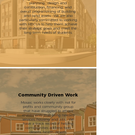
planning, design and
construction, financing, and
overall programming of building
and land assets. We are also
particularly committed to working
with HBCUs to help them achieve
their strategic goals and meet the
long-term needs of students.
Community Driven Work
Mosaic works closely with not for
profits and community group
that have struggled to attract
investments that bring needed
services, housing and jobs. We
have a track record of helping
communities address food
deserts, health deserts,