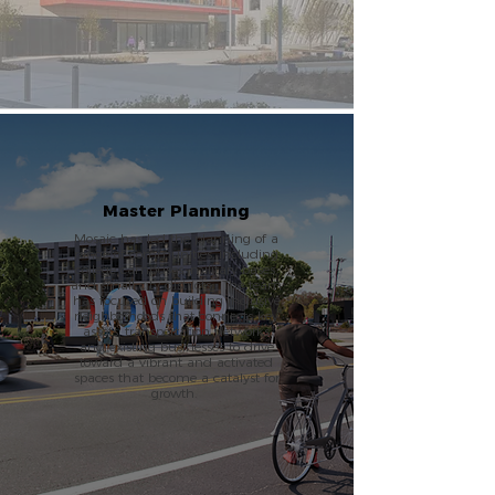
Master Planning
Mosaic has led the planning of a
range of communities, including
college campuses, military bases,
and small city districts. The team
has focused on building inclusive
neighborhoods that connects key
assets, transportation networks
and existing businesses to drive
toward a vibrant and activated
spaces that become a catalyst for
growth.