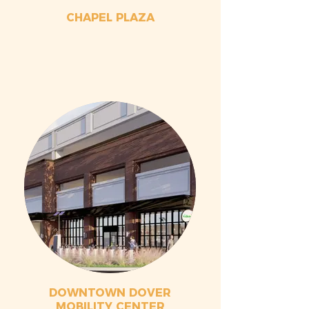
CHAPEL PLAZA
DOWNTOWN DOVER
MOBILITY CENTER