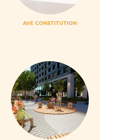
AVE CONSTITUTION