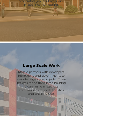
accelerators, job incubators, and
mixed income housing.
Large Scale Work
Mosaic partners with developers,
institutions and governments to
execute large scale projects. These
projects range from large housing
programs to mixed use
communities to sports facilities
and ancillary uses.