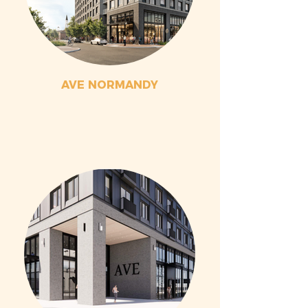
AVE NORMANDY