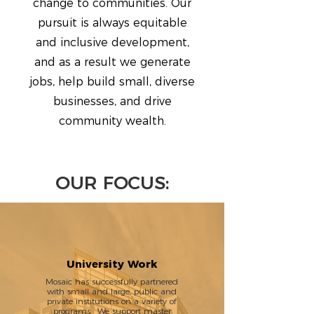
change to communities. Our
pursuit is always equitable
and inclusive development,
and as a result we generate
jobs, help build small, diverse
businesses, and drive
community wealth.
OUR FOCUS:
University Work
Mosaic has successfully partnered
with small and large, public and
private institutions on a variety of
programs. We support master