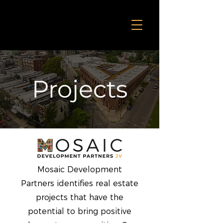
Projects
Mosaic Development
Partners identifies real estate
projects that have the
potential to bring positive