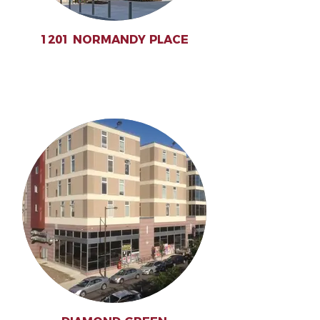
1201 NORMANDY PLACE