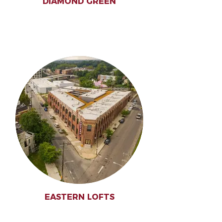
DIAMOND GREEN
EASTERN LOFTS