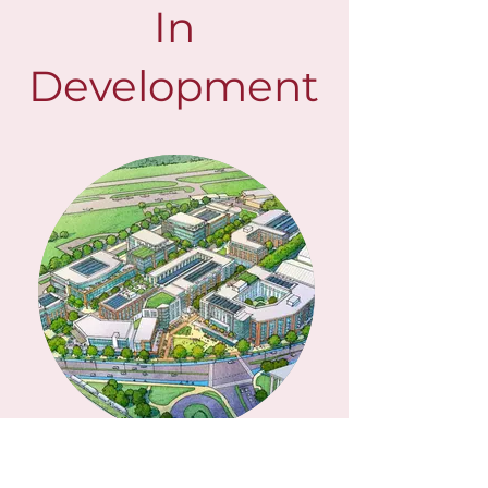
In
Development
AVIATION DISTRICT