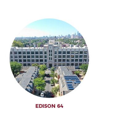
EDISON 64