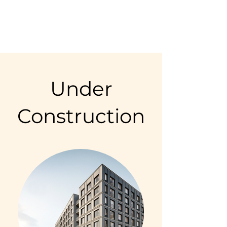
Under
Construction