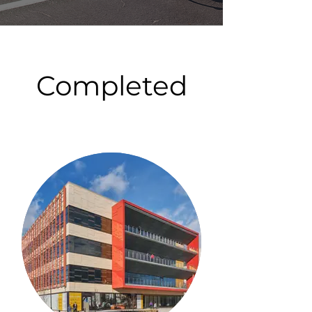
Completed