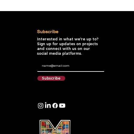
Subscribe
Interested in what we're up to?
Sign up for updates on projects
and connect with us on our
social media platforms.
Subscribe