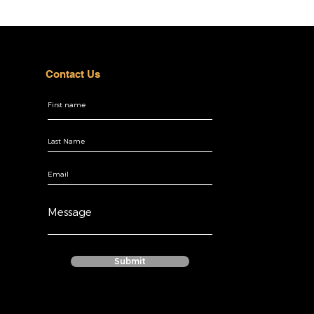
Contact Us
Submit