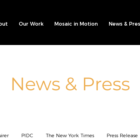
out
Our Work
Mosaic in Motion
News & Pres
News & Press
irer
PIDC
The New York Times
Press Release