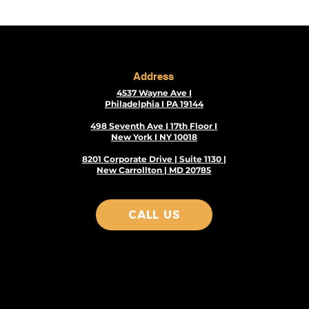
Address
4537 Wayne Ave I
Philadelphia I PA 19144
498 Seventh Ave I 17th Floor I
New York I NY 10018
8201 Corporate Drive | Suite 1130 |
New Carrollton | MD 20785
CALL US