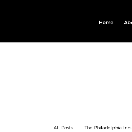
Home
Ab
All Posts
The Philadelphia Inqu