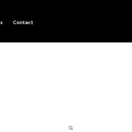
s
Contact