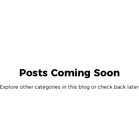
The Philadelphia Citizen
hud.gov
76Place
delphia
Drexel University
The Philadelphia Tribun
Posts Coming Soon
s Journal
Bisnow
Philadelphia Magazine
WBO
Explore other categories in this blog or check back later
gton Business Journal
Maryland Matters