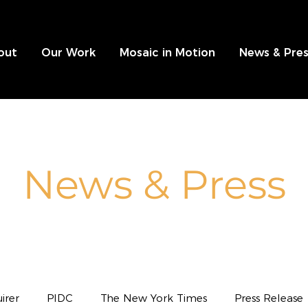
out
Our Work
Mosaic in Motion
News & Pres
News & Press
irer
PIDC
The New York Times
Press Release