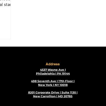
al stacks
xecute...
Address
4537 Wayne Ave I
Philadelphia I PA 19144
498 Seventh Ave I 17th Floor I
New York I NY 10018
8201 Corporate Drive | Suite 1130 |
New Carrollton | MD 20785