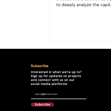
to deeply analyze the capit
and incentives required to e
Subscribe
Interested in what we're up to?
Sign up for updates on projects
and connect with us on our
social media platforms.
Subscribe