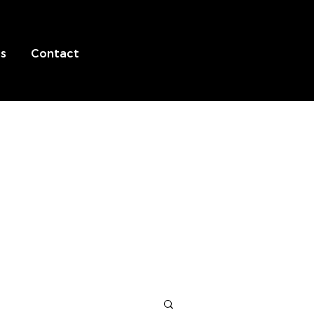
s
Contact