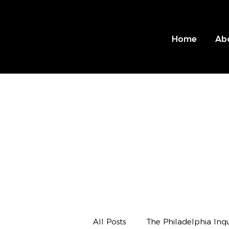
Home
Ab
All Posts
The Philadelphia Inqu