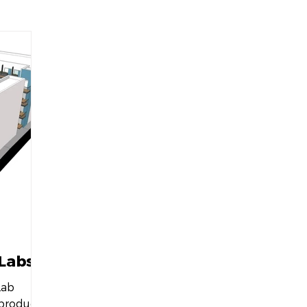
The Philadelphia Citizen
hud.gov
76Place
delphia
Drexel University
The Philadelphia Tribun
s Journal
Bisnow
Philadelphia Magazine
WBO
gton Business Journal
Maryland Matters
 Labs
Lab
 product