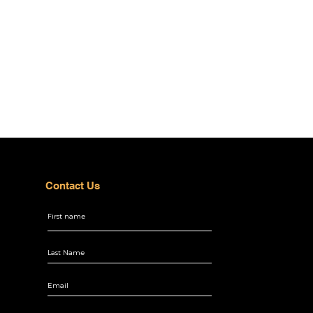
Contact Us