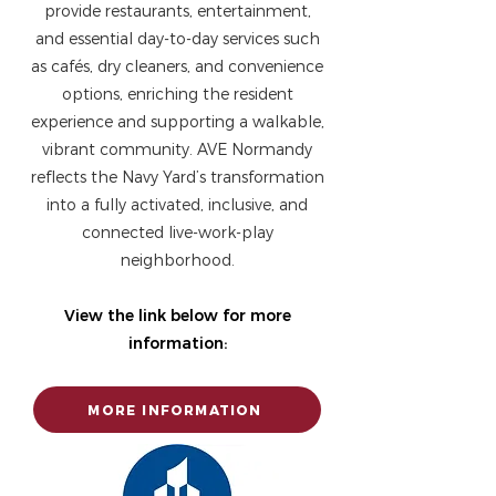
provide restaurants, entertainment,
and essential day-to-day services such
as cafés, dry cleaners, and convenience
options, enriching the resident
experience and supporting a walkable,
vibrant community. AVE Normandy
reflects the Navy Yard’s transformation
into a fully activated, inclusive, and
connected live-work-play
neighborhood.
View the link below for more
information:
MORE INFORMATION