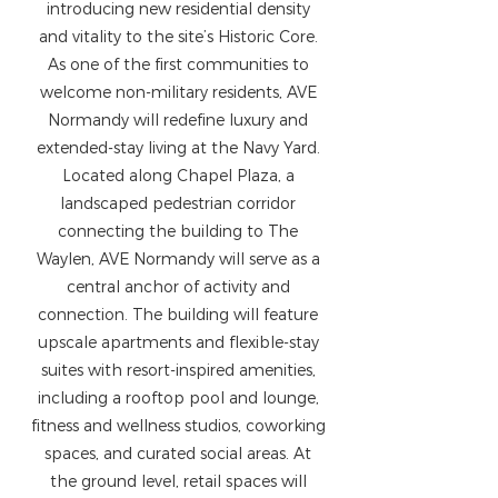
introducing new residential density
and vitality to the site’s Historic Core.
As one of the first communities to
welcome non-military residents, AVE
Normandy will redefine luxury and
extended-stay living at the Navy Yard.
Located along Chapel Plaza, a
landscaped pedestrian corridor
connecting the building to The
Waylen, AVE Normandy will serve as a
central anchor of activity and
connection. The building will feature
upscale apartments and flexible-stay
suites with resort-inspired amenities,
including a rooftop pool and lounge,
fitness and wellness studios, coworking
spaces, and curated social areas. At
the ground level, retail spaces will