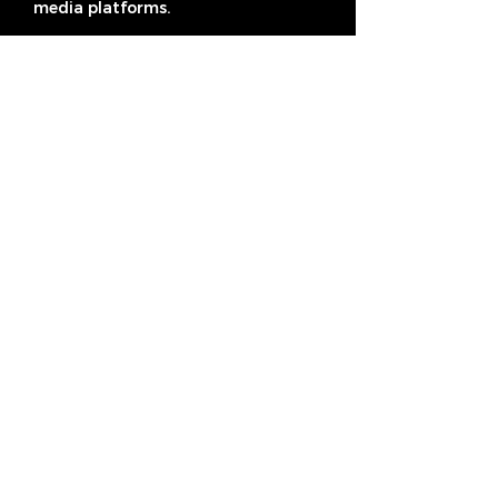
media platforms.
Subscribe
Address