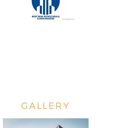
GALLERY