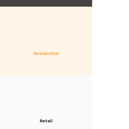
Residential
Retail