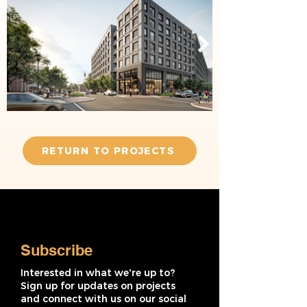
RETURN TO PROJECTS
Subscribe
Interested in what we're up to?
Sign up for updates on projects
and connect with us on our social