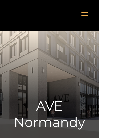
AVE
Normandy