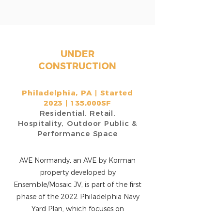
UNDER
CONSTRUCTION
Philadelphia, PA
|
Started
2023 | 135,000SF
Residential, Retail,
Hospitality, Outdoor Public &
Performance Space
AVE Normandy, an AVE by Korman
property developed by
Ensemble/Mosaic JV, is part of the first
phase of the 2022 Philadelphia Navy
Yard Plan, which focuses on